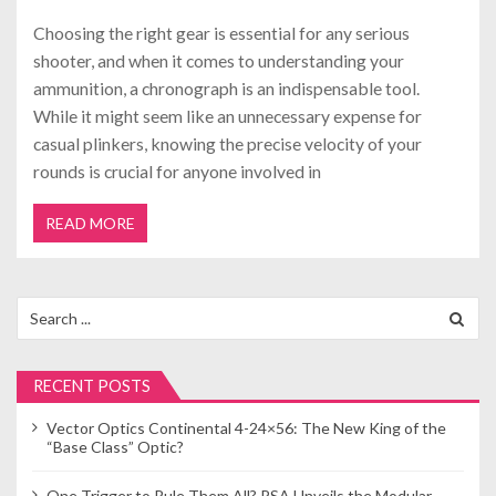
Choosing the right gear is essential for any serious
shooter, and when it comes to understanding your
ammunition, a chronograph is an indispensable tool.
While it might seem like an unnecessary expense for
casual plinkers, knowing the precise velocity of your
rounds is crucial for anyone involved in
READ MORE
Search
for:
RECENT POSTS
Vector Optics Continental 4-24×56: The New King of the
“Base Class” Optic?
One Trigger to Rule Them All? PSA Unveils the Modular