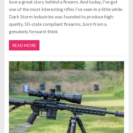
love a great story behind a firearm. And today, I’ve got
one of the most interesting rifles I’ve seen in a little while.
Dark Storm Industries was founded to produce high-
quality, 50-state compliant firearms, born from a
genuinely forward-think
READ MORE