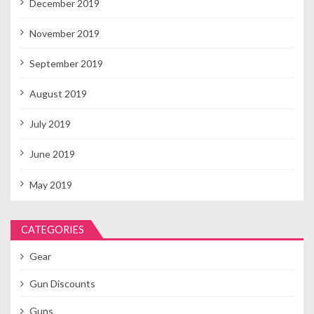
December 2019
November 2019
September 2019
August 2019
July 2019
June 2019
May 2019
CATEGORIES
Gear
Gun Discounts
Guns