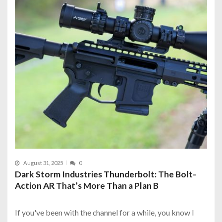
August 31, 2025
0
Dark Storm Industries Thunderbolt: The Bolt-
Action AR That’s More Than a Plan B
If you've been with the channel for a while, you know I