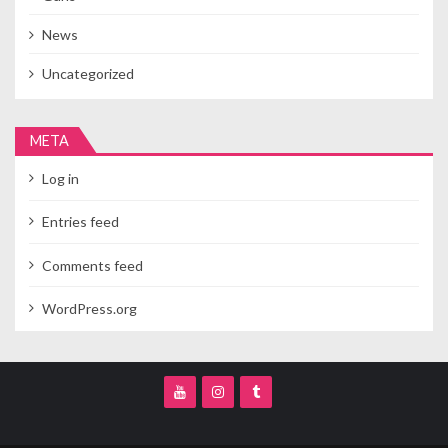
News
Uncategorized
META
Log in
Entries feed
Comments feed
WordPress.org