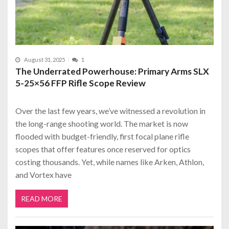
August 31, 2025
1
The Underrated Powerhouse: Primary Arms SLX
5-25×56 FFP Rifle Scope Review
Over the last few years, we’ve witnessed a revolution in
the long-range shooting world. The market is now
flooded with budget-friendly, first focal plane rifle
scopes that offer features once reserved for optics
costing thousands. Yet, while names like Arken, Athlon,
and Vortex have
READ MORE