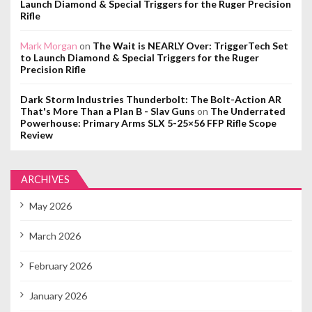
Launch Diamond & Special Triggers for the Ruger Precision
Rifle
Mark Morgan
on
The Wait is NEARLY Over: TriggerTech Set
to Launch Diamond & Special Triggers for the Ruger
Precision Rifle
Dark Storm Industries Thunderbolt: The Bolt-Action AR
That's More Than a Plan B - Slav Guns
on
The Underrated
Powerhouse: Primary Arms SLX 5-25×56 FFP Rifle Scope
Review
ARCHIVES
May 2026
March 2026
February 2026
January 2026