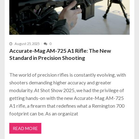
August 25, 2025
0
Accurate-Mag AM-725 A1 Rifle: The New
Standard in Precision Shooting
The world of precision rifles is constantly evolving, with
shooters demanding higher accuracy and greater
modularity. At Shot Show 2025, we had the privilege of
getting hands-on with the new Accurate-Mag AM-725
A1 rifle, a firearm that redefines what a Remington 700
footprint can be. As an organizat
READ MORE