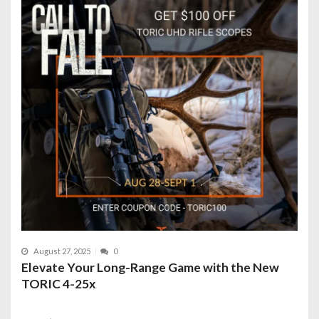
August 27, 2025
0
Elevate Your Long-Range Game with the New
TORIC 4-25x