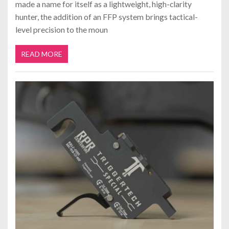
made a name for itself as a lightweight, high-clarity
hunter, the addition of an FFP system brings tactical-
level precision to the moun
READ MORE