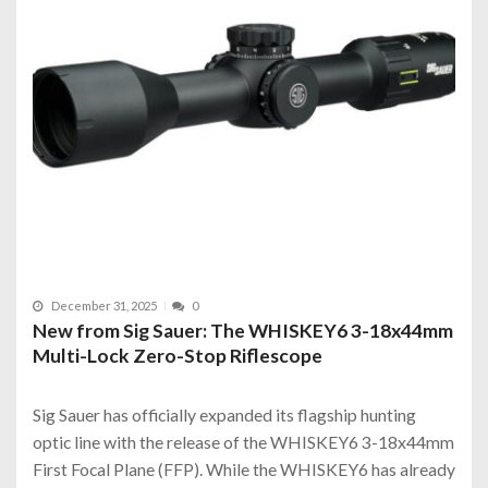
December 31, 2025
0
New from Sig Sauer: The WHISKEY6 3-18x44mm
Multi-Lock Zero-Stop Riflescope
Sig Sauer has officially expanded its flagship hunting
optic line with the release of the WHISKEY6 3-18x44mm
First Focal Plane (FFP). While the WHISKEY6 has already