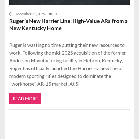
December 31, 2025
0
Ruger’s New Harrier Line: High-Value ARs from a
New Kentucky Home
Ruger is wasting no time putting their new resources to
work. Following the mid-2025 acquisition of the former
Anderson Manufacturing facility in Hebron, Kentucky,
Ruger has officially launched the Harrier—a new line of
modern sporting rifles designed to dominate the
"workhorse" AR-15 market. At Sl
READ MORE