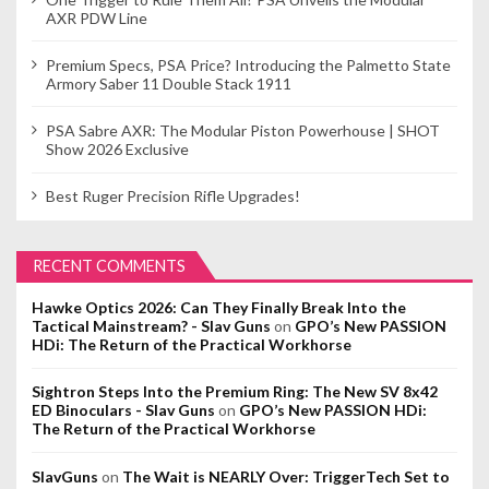
AXR PDW Line
Premium Specs, PSA Price? Introducing the Palmetto State
Armory Saber 11 Double Stack 1911
PSA Sabre AXR: The Modular Piston Powerhouse | SHOT
Show 2026 Exclusive
Best Ruger Precision Rifle Upgrades!
RECENT COMMENTS
Hawke Optics 2026: Can They Finally Break Into the
Tactical Mainstream? - Slav Guns
on
GPO’s New PASSION
HDi: The Return of the Practical Workhorse
Sightron Steps Into the Premium Ring: The New SV 8x42
ED Binoculars - Slav Guns
on
GPO’s New PASSION HDi:
The Return of the Practical Workhorse
SlavGuns
on
The Wait is NEARLY Over: TriggerTech Set to