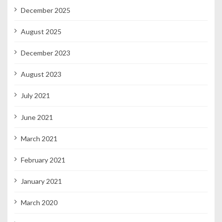
December 2025
August 2025
December 2023
August 2023
July 2021
June 2021
March 2021
February 2021
January 2021
March 2020