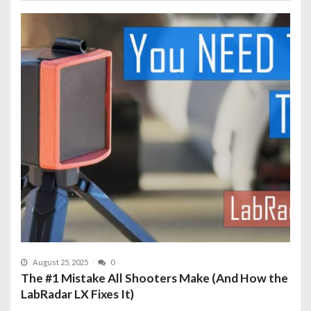
August 25, 2025
0
The #1 Mistake All Shooters Make (And How the
LabRadar LX Fixes It)