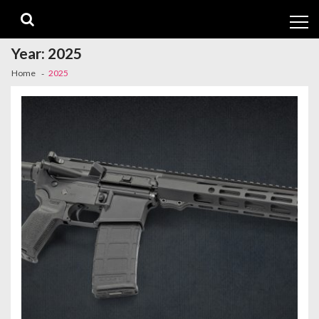
Skip
Skip
to
to
navigation
content
Year:
2025
Home
2025