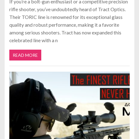
If you’re a bolt-gun enthusiast or a competitive precision
rifle shooter, you’ve undoubtedly heard of Tract Optics.
Their TORIC line is renowned for its exceptional glass
quality and robust performance, making it a favorite
among serious shooters. Tract has now expanded this
celebrated line with a n
READ MORE