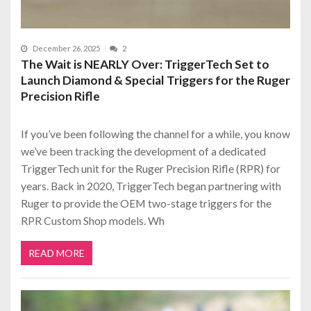
December 26, 2025
2
The Wait is NEARLY Over: TriggerTech Set to
Launch Diamond & Special Triggers for the Ruger
Precision Rifle
If you’ve been following the channel for a while, you know
we’ve been tracking the development of a dedicated
TriggerTech unit for the Ruger Precision Rifle (RPR) for
years. Back in 2020, TriggerTech began partnering with
Ruger to provide the OEM two-stage triggers for the
RPR Custom Shop models. Wh
READ MORE