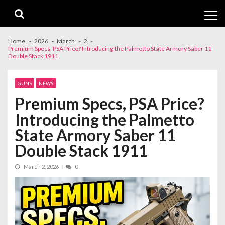
Skip
Skip
to
to
navigation
content
Home
2026
March
2
Premium Specs, PSA Price? Introducing the Palmetto State Armory Saber 11
Double Stack 1911
GUNS
NEWS
Premium Specs, PSA Price?
Introducing the Palmetto
State Armory Saber 11
Double Stack 1911
March 2, 2026
0