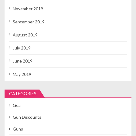
November 2019
September 2019
August 2019
July 2019
June 2019
May 2019
CATEGORIES
Gear
Gun Discounts
Guns