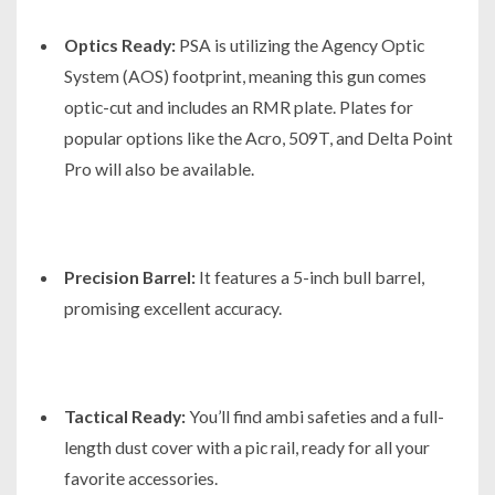
Optics Ready:
PSA is utilizing the Agency Optic
System (AOS) footprint, meaning this gun comes
optic-cut and includes an RMR plate. Plates for
popular options like the Acro, 509T, and Delta Point
Pro will also be available.
Precision Barrel:
It features a 5-inch bull barrel,
promising excellent accuracy.
Tactical Ready:
You’ll find ambi safeties and a full-
length dust cover with a pic rail, ready for all your
favorite accessories.