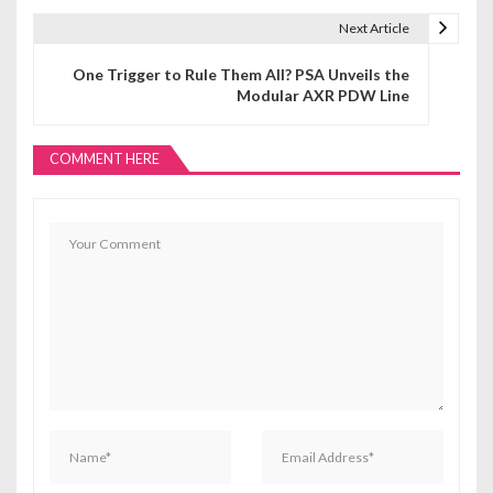
t
Next Article
n
One Trigger to Rule Them All? PSA Unveils the
Modular AXR PDW Line
a
v
COMMENT HERE
i
g
a
t
i
o
n