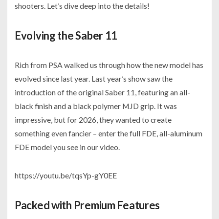
shooters. Let’s dive deep into the details!
Evolving the Saber 11
Rich from PSA walked us through how the new model has
evolved since last year. Last year’s show saw the
introduction of the original Saber 11, featuring an all-
black finish and a black polymer MJD grip. It was
impressive, but for 2026, they wanted to create
something even fancier – enter the full FDE, all-aluminum
FDE model you see in our video.
https://youtu.be/tqsYp-gY0EE
Packed with Premium Features