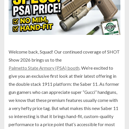
Welcome back, Squad! Our continued coverage of SHOT
Show 2026 brings us to the
Palmetto State Armory (PSA) booth
. We’re excited to
give you an exclusive first look at their latest offering in
the double stack 1911 platform: the Saber 11. As former
gun gamers who can appreciate super “Gucci” handguns,
we know that these premium features usually come with
a very hefty price tag. But what makes this new Saber 11
so interesting is that it brings hand-fit, custom-quality
performance to a price point that’s accessible for most