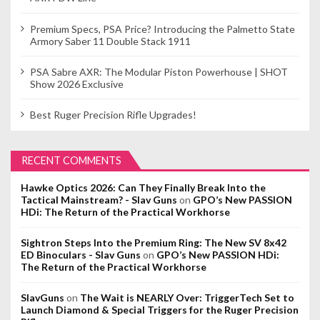
Premium Specs, PSA Price? Introducing the Palmetto State
Armory Saber 11 Double Stack 1911
PSA Sabre AXR: The Modular Piston Powerhouse | SHOT
Show 2026 Exclusive
Best Ruger Precision Rifle Upgrades!
RECENT COMMENTS
Hawke Optics 2026: Can They Finally Break Into the
Tactical Mainstream? - Slav Guns
on
GPO’s New PASSION
HDi: The Return of the Practical Workhorse
Sightron Steps Into the Premium Ring: The New SV 8x42
ED Binoculars - Slav Guns
on
GPO’s New PASSION HDi:
The Return of the Practical Workhorse
SlavGuns
on
The Wait is NEARLY Over: TriggerTech Set to
Launch Diamond & Special Triggers for the Ruger Precision