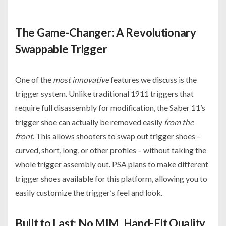
The Game-Changer: A Revolutionary
Swappable Trigger
One of the
most innovative
features we discuss is the
trigger system. Unlike traditional 1911 triggers that
require full disassembly for modification, the Saber 11’s
trigger shoe can actually be removed easily
from the
front
. This allows shooters to swap out trigger shoes –
curved, short, long, or other profiles – without taking the
whole trigger assembly out. PSA plans to make different
trigger shoes available for this platform, allowing you to
easily customize the trigger’s feel and look.
Built to Last: No MIM, Hand-Fit Quality