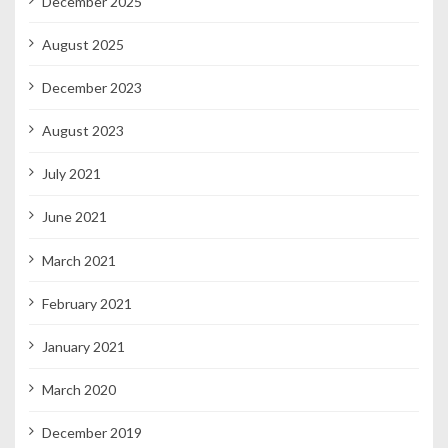
December 2025
August 2025
December 2023
August 2023
July 2021
June 2021
March 2021
February 2021
January 2021
March 2020
December 2019