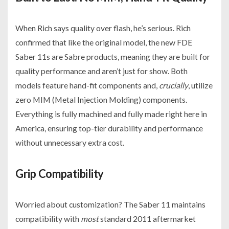
When Rich says quality over flash, he’s serious. Rich
confirmed that like the original model, the new FDE
Saber 11s are Sabre products, meaning they are built for
quality performance and aren’t just for show. Both
models feature hand-fit components and,
crucially
, utilize
zero MIM (Metal Injection Molding) components.
Everything is fully machined and fully made right here in
America, ensuring top-tier durability and performance
without unnecessary extra cost.
Grip Compatibility
Worried about customization? The Saber 11 maintains
compatibility with
most
standard 2011 aftermarket