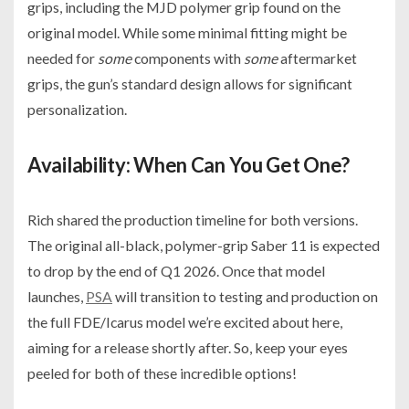
grips, including the MJD polymer grip found on the
original model. While some minimal fitting might be
needed for
some
components with
some
aftermarket
grips, the gun’s standard design allows for significant
personalization.
Availability: When Can You Get One?
Rich shared the production timeline for both versions.
The original all-black, polymer-grip Saber 11 is expected
to drop by the end of Q1 2026. Once that model
launches,
PSA
will transition to testing and production on
the full FDE/Icarus model we’re excited about here,
aiming for a release shortly after. So, keep your eyes
peeled for both of these incredible options!