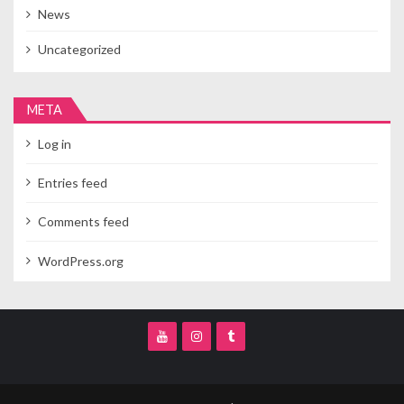
News
Uncategorized
META
Log in
Entries feed
Comments feed
WordPress.org