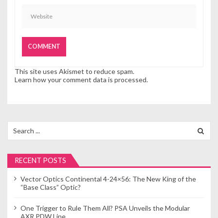
This site uses Akismet to reduce spam.
Learn how your comment data is processed.
Search
for:
RECENT POSTS
Vector Optics Continental 4-24×56: The New King of the
“Base Class” Optic?
One Trigger to Rule Them All? PSA Unveils the Modular
AXR PDW Line