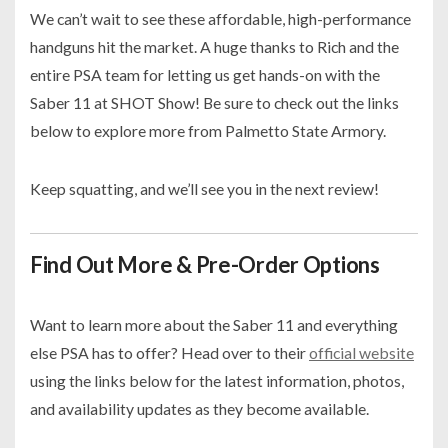
We can’t wait to see these affordable, high-performance
handguns hit the market. A huge thanks to Rich and the
entire PSA team for letting us get hands-on with the
Saber 11 at SHOT Show! Be sure to check out the links
below to explore more from Palmetto State Armory.
Keep squatting, and we’ll see you in the next review!
Find Out More & Pre-Order Options
Want to learn more about the Saber 11 and everything
else PSA has to offer? Head over to their
official website
using the links below for the latest information, photos,
and availability updates as they become available.