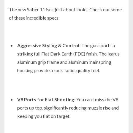
The new Saber 11 isn’t just about looks. Check out some
of these incredible specs:
Aggressive Styling & Control:
The gun sports a
striking full Flat Dark Earth (FDE) finish. The Icarus
aluminum grip frame and aluminum mainspring
housing provide a rock-solid, quality feel.
V8 Ports for Flat Shooting:
You can’t miss the V8
ports up top, significantly reducing muzzle rise and
keeping you flat on target.