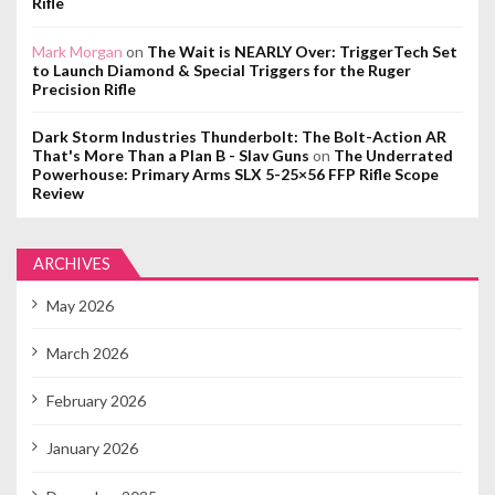
Rifle
Mark Morgan
on
The Wait is NEARLY Over: TriggerTech Set
to Launch Diamond & Special Triggers for the Ruger
Precision Rifle
Dark Storm Industries Thunderbolt: The Bolt-Action AR
That's More Than a Plan B - Slav Guns
on
The Underrated
Powerhouse: Primary Arms SLX 5-25×56 FFP Rifle Scope
Review
ARCHIVES
May 2026
March 2026
February 2026
January 2026