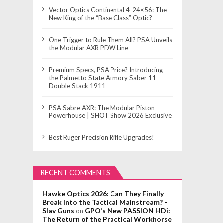
Vector Optics Continental 4-24×56: The
New King of the “Base Class” Optic?
One Trigger to Rule Them All? PSA Unveils
the Modular AXR PDW Line
Premium Specs, PSA Price? Introducing
the Palmetto State Armory Saber 11
Double Stack 1911
PSA Sabre AXR: The Modular Piston
Powerhouse | SHOT Show 2026 Exclusive
Best Ruger Precision Rifle Upgrades!
RECENT COMMENTS
Hawke Optics 2026: Can They Finally
Break Into the Tactical Mainstream? -
Slav Guns
GPO’s New PASSION HDi:
on
The Return of the Practical Workhorse