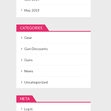
May 2019
CATEGORIES
Gear
Gun Discounts
Guns
News
Uncategorized
META
Log in