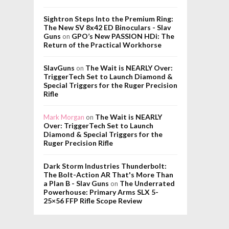
Sightron Steps Into the Premium Ring:
The New SV 8x42 ED Binoculars - Slav
Guns
GPO’s New PASSION HDi: The
on
Return of the Practical Workhorse
SlavGuns
The Wait is NEARLY Over:
on
TriggerTech Set to Launch Diamond &
Special Triggers for the Ruger Precision
Rifle
The Wait is NEARLY
Mark Morgan
on
Over: TriggerTech Set to Launch
Diamond & Special Triggers for the
Ruger Precision Rifle
Dark Storm Industries Thunderbolt:
The Bolt-Action AR That's More Than
a Plan B - Slav Guns
The Underrated
on
Powerhouse: Primary Arms SLX 5-
25×56 FFP Rifle Scope Review