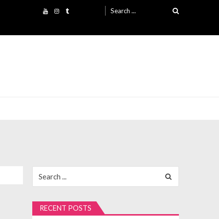
Search
for:
Search
for:
RECENT POSTS