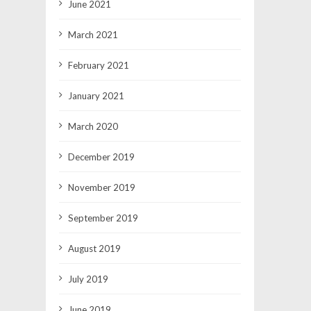
June 2021
March 2021
February 2021
January 2021
March 2020
December 2019
November 2019
September 2019
August 2019
July 2019
June 2019