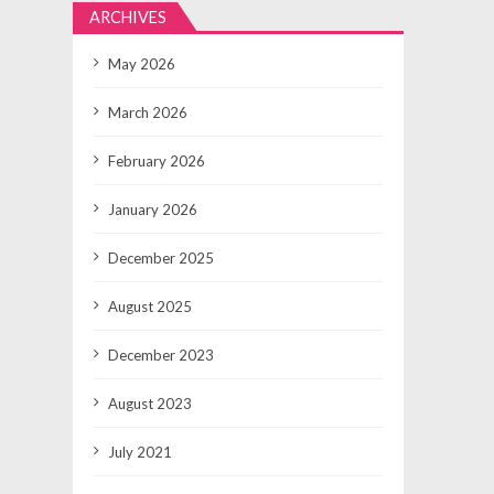
ARCHIVES
May 2026
March 2026
February 2026
January 2026
December 2025
August 2025
December 2023
August 2023
July 2021