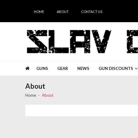
Skip
Skip
to
to
HOME
ABOUT
CONTACT US
navigation
content
Slav Guns
GUNS
GEAR
NEWS
GUN DISCOUNTS
About
Home
About