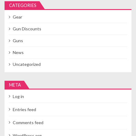
CATEGORIES
Gear
Gun Discounts
Guns
News
Uncategorized
META
Log in
Entries feed
Comments feed
WordPress.org