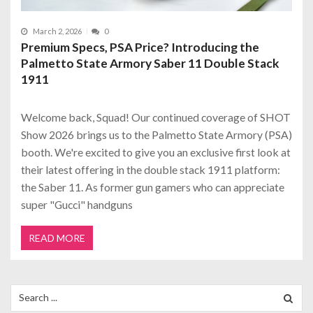
March 2, 2026
0
Premium Specs, PSA Price? Introducing the
Palmetto State Armory Saber 11 Double Stack
1911
Welcome back, Squad! Our continued coverage of SHOT
Show 2026 brings us to the Palmetto State Armory (PSA)
booth. We're excited to give you an exclusive first look at
their latest offering in the double stack 1911 platform:
the Saber 11. As former gun gamers who can appreciate
super "Gucci" handguns
READ MORE
Search
for: