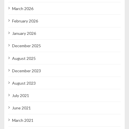
March 2026
February 2026
January 2026
December 2025
August 2025
December 2023
August 2023
July 2021
June 2021
March 2021