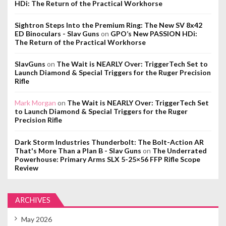
HDi: The Return of the Practical Workhorse
Sightron Steps Into the Premium Ring: The New SV 8x42
ED Binoculars - Slav Guns
on
GPO’s New PASSION HDi:
The Return of the Practical Workhorse
SlavGuns
on
The Wait is NEARLY Over: TriggerTech Set to
Launch Diamond & Special Triggers for the Ruger Precision
Rifle
Mark Morgan
on
The Wait is NEARLY Over: TriggerTech Set
to Launch Diamond & Special Triggers for the Ruger
Precision Rifle
Dark Storm Industries Thunderbolt: The Bolt-Action AR
That's More Than a Plan B - Slav Guns
on
The Underrated
Powerhouse: Primary Arms SLX 5-25×56 FFP Rifle Scope
Review
ARCHIVES
May 2026