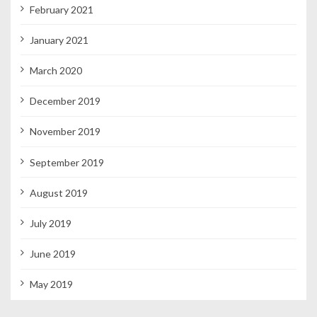
February 2021
January 2021
March 2020
December 2019
November 2019
September 2019
August 2019
July 2019
June 2019
May 2019