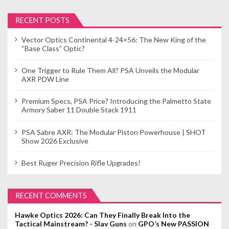
RECENT POSTS
Vector Optics Continental 4-24×56: The New King of the
“Base Class” Optic?
One Trigger to Rule Them All? PSA Unveils the Modular
AXR PDW Line
Premium Specs, PSA Price? Introducing the Palmetto State
Armory Saber 11 Double Stack 1911
PSA Sabre AXR: The Modular Piston Powerhouse | SHOT
Show 2026 Exclusive
Best Ruger Precision Rifle Upgrades!
RECENT COMMENTS
Hawke Optics 2026: Can They Finally Break Into the
Tactical Mainstream? - Slav Guns
on
GPO’s New PASSION