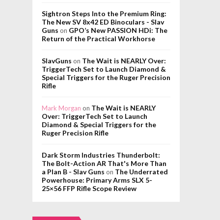
Sightron Steps Into the Premium Ring:
The New SV 8x42 ED Binoculars - Slav
Guns
GPO’s New PASSION HDi: The
on
Return of the Practical Workhorse
SlavGuns
The Wait is NEARLY Over:
on
TriggerTech Set to Launch Diamond &
Special Triggers for the Ruger Precision
Rifle
The Wait is NEARLY
Mark Morgan
on
Over: TriggerTech Set to Launch
Diamond & Special Triggers for the
Ruger Precision Rifle
Dark Storm Industries Thunderbolt:
The Bolt-Action AR That's More Than
a Plan B - Slav Guns
The Underrated
on
Powerhouse: Primary Arms SLX 5-
25×56 FFP Rifle Scope Review