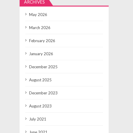
ARCHIVES
May 2026
March 2026
February 2026
January 2026
December 2025
August 2025
December 2023
August 2023
July 2021
June 2021