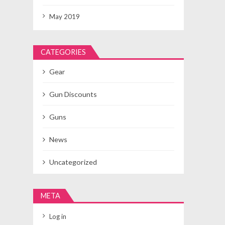
May 2019
CATEGORIES
Gear
Gun Discounts
Guns
News
Uncategorized
META
Log in