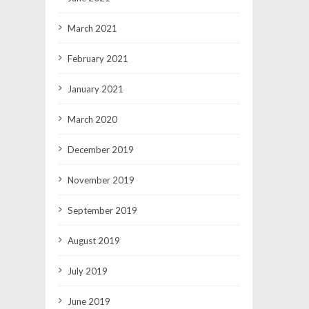
March 2021
February 2021
January 2021
March 2020
December 2019
November 2019
September 2019
August 2019
July 2019
June 2019