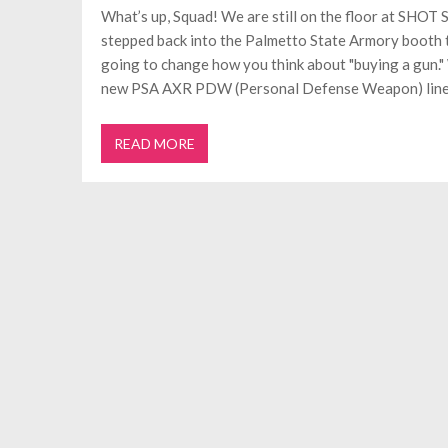
What’s up, Squad! We are still on the floor at SHOT
stepped back into the Palmetto State Armory booth to
going to change how you think about "buying a gun."
new PSA AXR PDW (Personal Defense Weapon) line
READ MORE