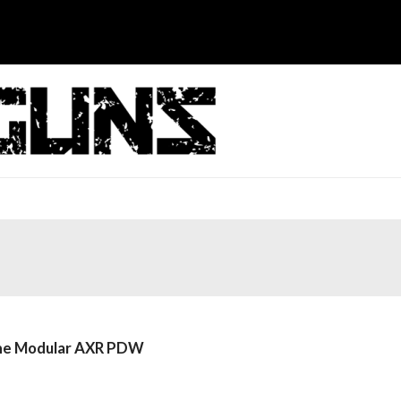
 the Modular AXR PDW