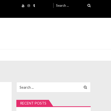
Search
for:
Search
for:
RECENT POSTS