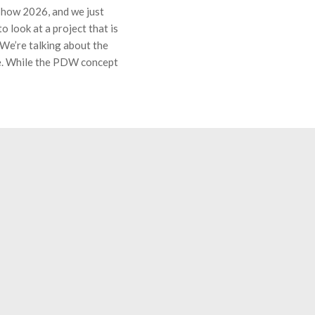
 Show 2026, and we just
 look at a project that is
 We’re talking about the
. While the PDW concept