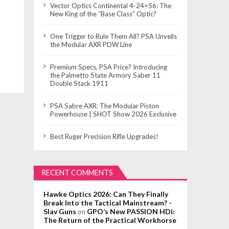
Vector Optics Continental 4-24×56: The
New King of the “Base Class” Optic?
One Trigger to Rule Them All? PSA Unveils
the Modular AXR PDW Line
Premium Specs, PSA Price? Introducing
the Palmetto State Armory Saber 11
Double Stack 1911
PSA Sabre AXR: The Modular Piston
Powerhouse | SHOT Show 2026 Exclusive
Best Ruger Precision Rifle Upgrades!
RECENT COMMENTS
Hawke Optics 2026: Can They Finally
Break Into the Tactical Mainstream? -
Slav Guns
GPO’s New PASSION HDi:
on
The Return of the Practical Workhorse