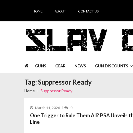
Skip
Skip
to
to
HOME
ABOUT
CONTACT US
navigation
content
Slav Guns
GUNS
GEAR
NEWS
GUN DISCOUNTS
Tag:
Suppressor Ready
Home
Suppressor Ready
March 11, 2026
0
One Trigger to Rule Them All? PSA Unveils
Line