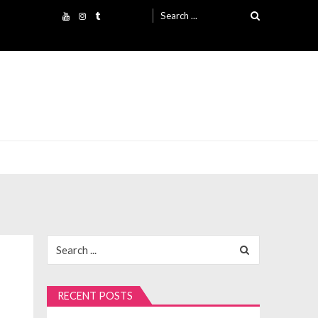
Search
for:
Search
for:
RECENT POSTS