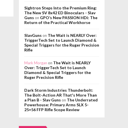
Sightron Steps Into the Premium Ring:
The New SV 8x42 ED Binoculars - Slav
Guns
GPO’s New PASSION HDi: The
on
Return of the Practical Workhorse
SlavGuns
The Wait is NEARLY Over:
on
TriggerTech Set to Launch Diamond &
Special Triggers for the Ruger Precision
Rifle
The Wait is NEARLY
Mark Morgan
on
Over: TriggerTech Set to Launch
Diamond & Special Triggers for the
Ruger Precision Rifle
Dark Storm Industries Thunderbolt:
The Bolt-Action AR That's More Than
a Plan B - Slav Guns
The Underrated
on
Powerhouse: Primary Arms SLX 5-
25×56 FFP Rifle Scope Review