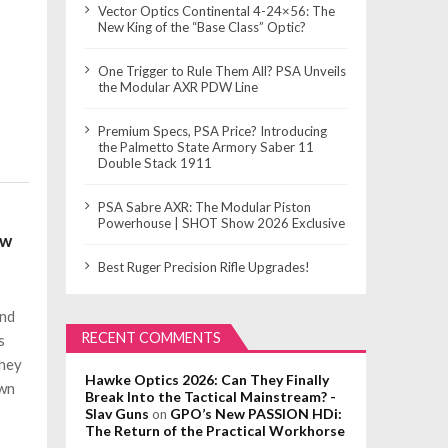
Vector Optics Continental 4-24×56: The
New King of the “Base Class” Optic?
One Trigger to Rule Them All? PSA Unveils
the Modular AXR PDW Line
Premium Specs, PSA Price? Introducing
the Palmetto State Armory Saber 11
Double Stack 1911
PSA Sabre AXR: The Modular Piston
Powerhouse | SHOT Show 2026 Exclusive
ow
Best Ruger Precision Rifle Upgrades!
and
RECENT COMMENTS
s
they
Hawke Optics 2026: Can They Finally
own
Break Into the Tactical Mainstream? -
Slav Guns
GPO’s New PASSION HDi:
on
The Return of the Practical Workhorse