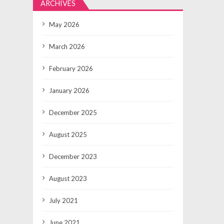
ARCHIVES
May 2026
March 2026
February 2026
January 2026
December 2025
August 2025
December 2023
August 2023
July 2021
June 2021