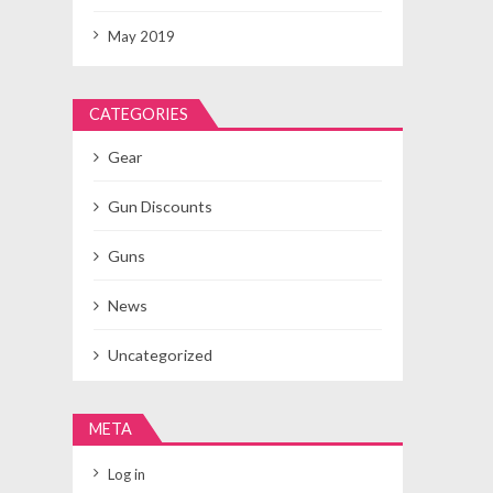
May 2019
CATEGORIES
Gear
Gun Discounts
Guns
News
Uncategorized
META
Log in