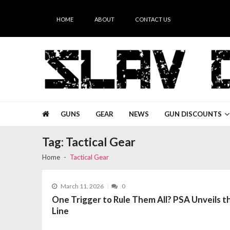
Skip
Skip
to
to
HOME
ABOUT
CONTACT US
navigation
content
Slav Guns
GUNS
GEAR
NEWS
GUN DISCOUNTS
Tag:
Tactical Gear
Home
Tactical Gear
March 11, 2026
0
One Trigger to Rule Them All? PSA Unveils
Line