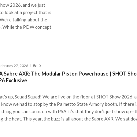
 Show 2026, and we just
 look at a project that is
 We’re talking about the
. While the PDW concept
ebruary 27, 2026
0
A Sabre AXR: The Modular Piston Powerhouse | SHOT Sh
26 Exclusive
t’s up, Squad Squad! We are live on the floor at SHOT Show 2026, 
 know we had to stop by the Palmetto State Armory booth. If there i
 thing you can count on with PSA, it’s that they don’t just show up—
ng the heat. This year, the buzz is all about the Sabre AXR. We sat d