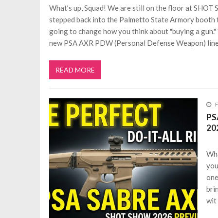
What’s up, Squad! We are still on the floor at SHOT
stepped back into the Palmetto State Armory booth to
going to change how you think about "buying a gun."
new PSA AXR PDW (Personal Defense Weapon) line
READ MORE
F
PS
20
Wha
you
one
bri
wit