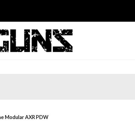
 the Modular AXR PDW