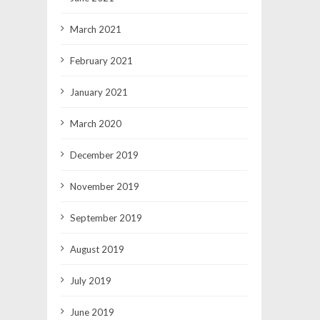
March 2021
February 2021
January 2021
March 2020
December 2019
November 2019
September 2019
August 2019
July 2019
June 2019