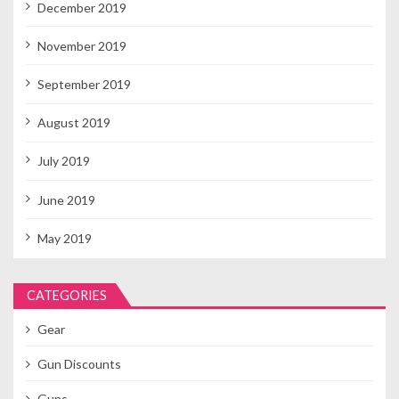
December 2019
November 2019
September 2019
August 2019
July 2019
June 2019
May 2019
CATEGORIES
Gear
Gun Discounts
Guns