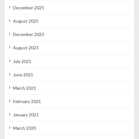
December 2025
August 2025
December 2023
August 2023
July 2021
June 2021
March 2021
February 2021
January 2021
March 2020