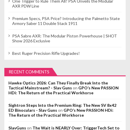
One Trigger to Rule Them All? PSA Unveils the Modular
AXR PDW Line
Premium Specs, PSA Price? Introducing the Palmetto State
Armory Saber 11 Double Stack 1911
PSA Sabre AXR: The Modular Piston Powerhouse | SHOT
Show 2026 Exclusive
Best Ruger Precision Rifle Upgrades!
RECENT COMMENTS
Hawke Optics 2026: Can They Finally Break Into the
Tactical Mainstream? - Slav Guns
on
GPO’s New PASSION
HDi: The Return of the Practical Workhorse
Sightron Steps Into the Premium Ring: The New SV 8x42
ED Binoculars - Slav Guns
on
GPO’s New PASSION HDi:
The Return of the Practical Workhorse
SlavGuns
on
The Wait is NEARLY Over: TriggerTech Set to