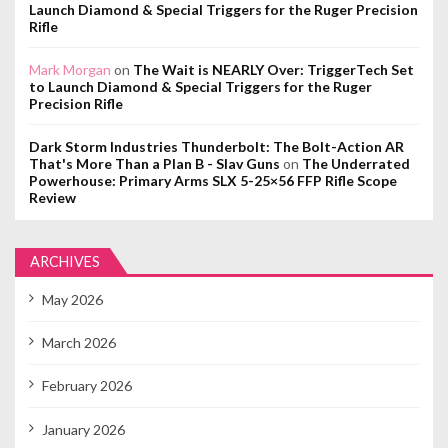
Launch Diamond & Special Triggers for the Ruger Precision
Rifle
Mark Morgan
on
The Wait is NEARLY Over: TriggerTech Set
to Launch Diamond & Special Triggers for the Ruger
Precision Rifle
Dark Storm Industries Thunderbolt: The Bolt-Action AR
That's More Than a Plan B - Slav Guns
on
The Underrated
Powerhouse: Primary Arms SLX 5-25×56 FFP Rifle Scope
Review
ARCHIVES
May 2026
March 2026
February 2026
January 2026