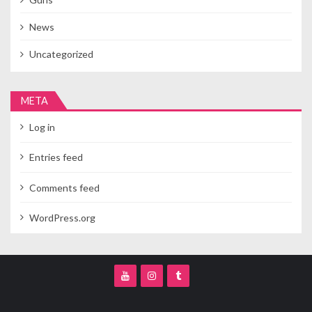
News
Uncategorized
META
Log in
Entries feed
Comments feed
WordPress.org