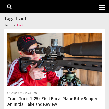
Skip
Skip
to
to
navigation
content
Tag:
Tract
Home
Tract
August 17, 2023
0
Tract Toric 4-25x First Focal Plane Rifle Scope:
An Initial Take and Review