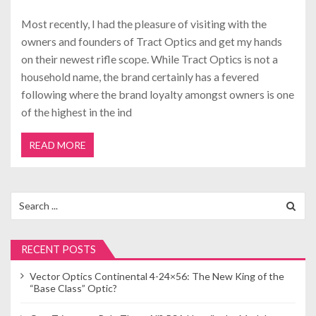
Most recently, I had the pleasure of visiting with the
owners and founders of Tract Optics and get my hands
on their newest rifle scope. While Tract Optics is not a
household name, the brand certainly has a fevered
following where the brand loyalty amongst owners is one
of the highest in the ind
READ MORE
Search
for:
RECENT POSTS
Vector Optics Continental 4-24×56: The New King of the
“Base Class” Optic?