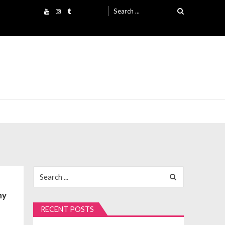
Search
for:
Search
for:
ny
RECENT POSTS