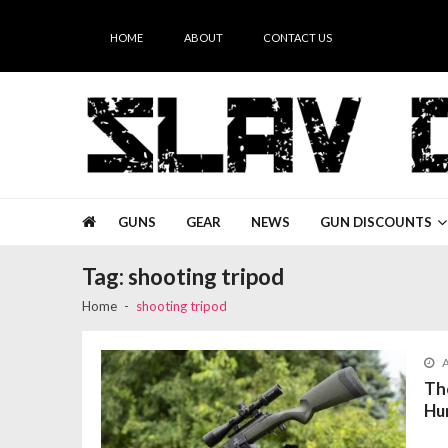
Skip
Skip
to
to
HOME
ABOUT
CONTACT US
navigation
content
Slav Guns
GUNS
GEAR
NEWS
GUN DISCOUNTS
Tag:
shooting tripod
Home
shooting tripod
A
Th
Hu