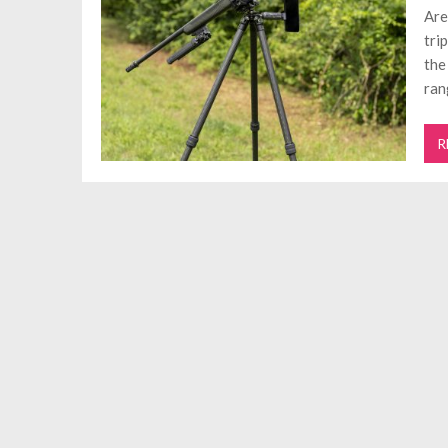
Are
tri
the
ran
R