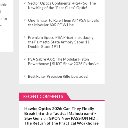
Vector Optics Continental 4-24×56: The
able
New King of the “Base Class” Optic?
t
s or
One Trigger to Rule Them All? PSA Unveils
-
the Modular AXR PDW Line
Premium Specs, PSA Price? Introducing
the Palmetto State Armory Saber 11
Double Stack 1911
PSA Sabre AXR: The Modular Piston
Powerhouse | SHOT Show 2026 Exclusive
Best Ruger Precision Rifle Upgrades!
RECENT COMMENTS
Hawke Optics 2026: Can They Finally
Break Into the Tactical Mainstream? -
Slav Guns
GPO’s New PASSION HDi:
on
The Return of the Practical Workhorse