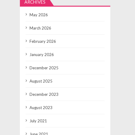
ARCHIVES
May 2026
March 2026
February 2026
January 2026
December 2025
August 2025
December 2023
August 2023
July 2021
June 2021