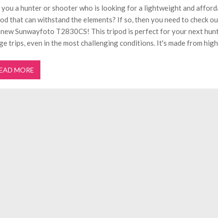
 you a hunter or shooter who is looking for a lightweight and afford
pod that can withstand the elements? If so, then you need to check ou
 new Sunwayfoto T2830CS! This tripod is perfect for your next hunt
ge trips, even in the most challenging conditions. It's made from high
EAD MORE