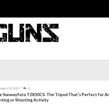
ugust 10, 2023
0
e Sunwayfoto T2830CS: The Tripod That’s Perfect for A
nting or Shooting Activity