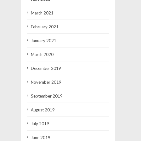
March 2021
February 2021
January 2021
March 2020
December 2019
November 2019
September 2019
August 2019
July 2019
June 2019