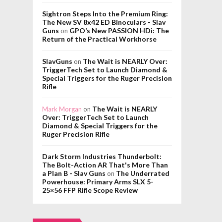
Sightron Steps Into the Premium Ring:
The New SV 8x42 ED Binoculars - Slav
Guns
GPO’s New PASSION HDi: The
on
Return of the Practical Workhorse
SlavGuns
The Wait is NEARLY Over:
on
TriggerTech Set to Launch Diamond &
Special Triggers for the Ruger Precision
Rifle
The Wait is NEARLY
Mark Morgan
on
Over: TriggerTech Set to Launch
Diamond & Special Triggers for the
Ruger Precision Rifle
Dark Storm Industries Thunderbolt:
The Bolt-Action AR That's More Than
a Plan B - Slav Guns
The Underrated
on
Powerhouse: Primary Arms SLX 5-
25×56 FFP Rifle Scope Review