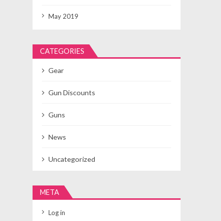
May 2019
CATEGORIES
Gear
Gun Discounts
Guns
News
Uncategorized
META
Log in