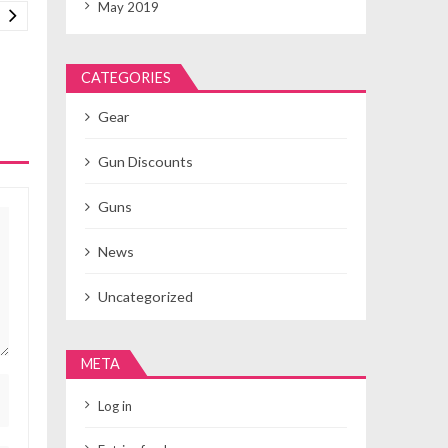
May 2019
CATEGORIES
Gear
Gun Discounts
Guns
News
Uncategorized
META
Log in