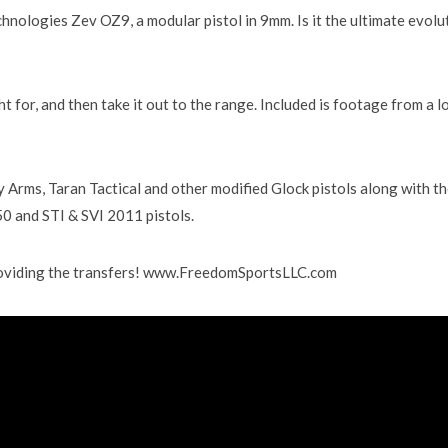
echnologies Zev OZ9, a modular pistol in 9mm. Is it the ultimate evolu
ht for, and then take it out to the range. Included is footage from a l
 Arms, Taran Tactical and other modified Glock pistols along with t
50 and STI & SVI 2011 pistols.
roviding the transfers! www.FreedomSportsLLC.com