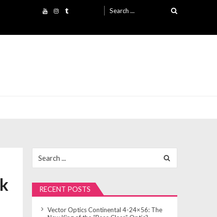
Search
for:
Search
for:
ck
RECENT POSTS
Vector Optics Continental 4-24×56: The