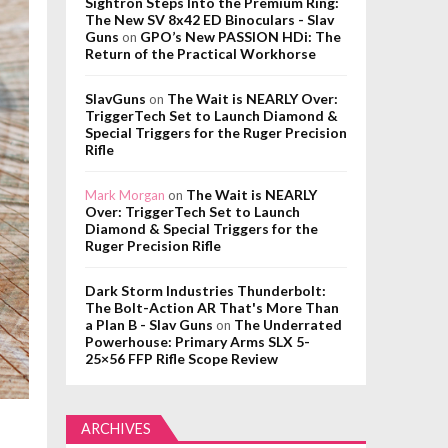
Sightron Steps Into the Premium Ring:
The New SV 8x42 ED Binoculars - Slav
Guns
GPO’s New PASSION HDi: The
on
Return of the Practical Workhorse
SlavGuns
The Wait is NEARLY Over:
on
TriggerTech Set to Launch Diamond &
Special Triggers for the Ruger Precision
Rifle
The Wait is NEARLY
Mark Morgan
on
Over: TriggerTech Set to Launch
Diamond & Special Triggers for the
Ruger Precision Rifle
Dark Storm Industries Thunderbolt:
The Bolt-Action AR That's More Than
a Plan B - Slav Guns
The Underrated
on
Powerhouse: Primary Arms SLX 5-
25×56 FFP Rifle Scope Review
ARCHIVES