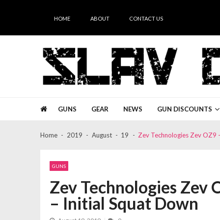
Skip
Skip
to
to
HOME
ABOUT
CONTACT US
navigation
content
Slav Guns
GUNS
GEAR
NEWS
GUN DISCOUNTS
Home
2019
August
19
Zev Technologies Zev OZ9 –
GUNS
Zev Technologies Zev 
– Initial Squat Down