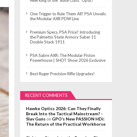
New King of the “Base Class” Optic?
One Trigger to Rule Them All? PSA Unveils
the Modular AXR PDW Line
Premium Specs, PSA Price? Introducing
the Palmetto State Armory Saber 11
Double Stack 1911
PSA Sabre AXR: The Modular Piston
Powerhouse | SHOT Show 2026 Exclusive
Best Ruger Precision Rifle Upgrades!
RECENT COMMENTS
Hawke Optics 2026: Can They Finally
Break Into the Tactical Mainstream? -
Slav Guns
GPO’s New PASSION HDi:
on
The Return of the Practical Workhorse