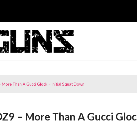
 More Than A Gucci Glock – Initial Squat Down
OZ9 – More Than A Gucci Glo