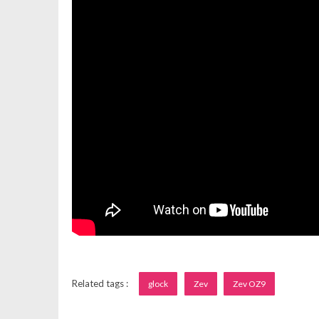
Related tags :
glock
Zev
Zev OZ9