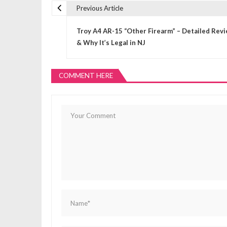
Previous Article
P
Troy A4 AR-15 “Other Firearm” – Detailed Rev
o
& Why It’s Legal in NJ
s
COMMENT HERE
t
n
a
v
i
g