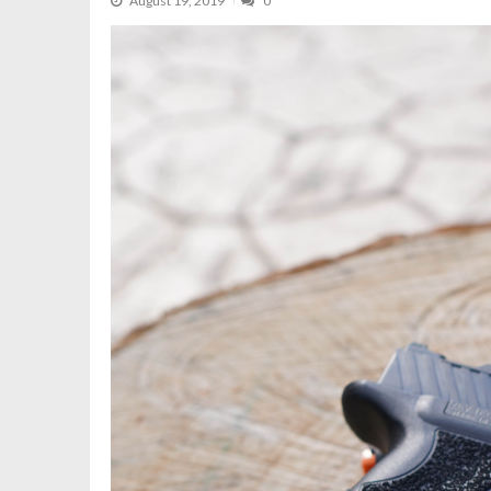
August 19, 2019
0