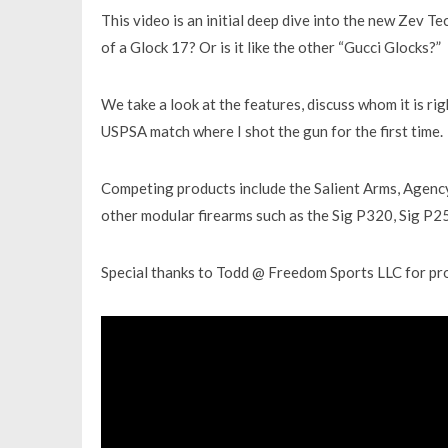
This video is an initial deep dive into the new Zev T
of a Glock 17? Or is it like the other “Gucci Glocks?”
We take a look at the features, discuss whom it is rig
USPSA match where I shot the gun for the first time.
Competing products include the Salient Arms, Agency
other modular firearms such as the Sig P320, Sig P2
Special thanks to Todd @ Freedom Sports LLC for p