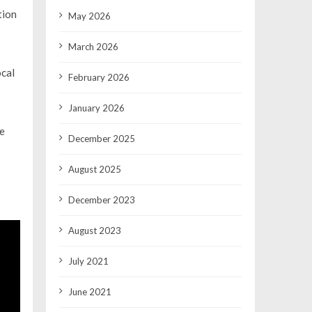
tion
May 2026
March 2026
ocal
February 2026
January 2026
he
December 2025
August 2025
December 2023
August 2023
July 2021
June 2021