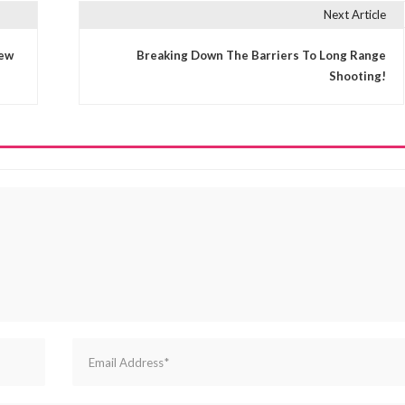
Next Article
iew
Breaking Down The Barriers To Long Range
Shooting!