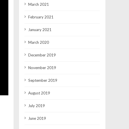
March 2021
February 2021
January 2021
March 2020
December 2019
November 2019
September 2019
August 2019
July 2019
June 2019