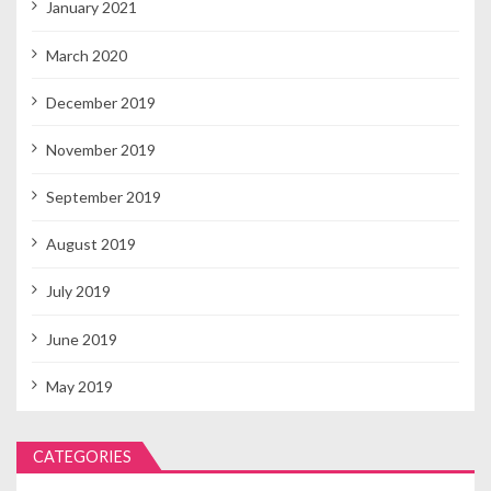
January 2021
March 2020
December 2019
November 2019
September 2019
August 2019
July 2019
June 2019
May 2019
CATEGORIES