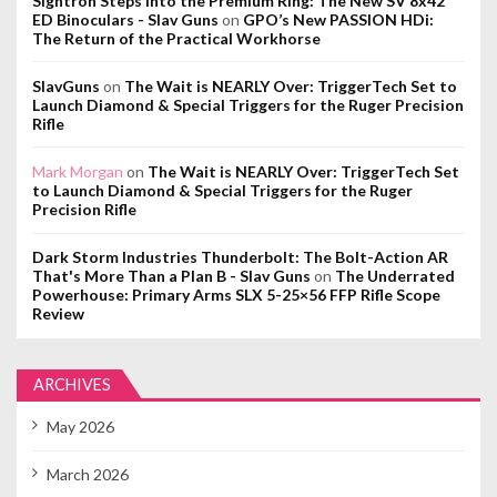
Sightron Steps Into the Premium Ring: The New SV 8x42
ED Binoculars - Slav Guns
on
GPO’s New PASSION HDi:
The Return of the Practical Workhorse
SlavGuns
on
The Wait is NEARLY Over: TriggerTech Set to
Launch Diamond & Special Triggers for the Ruger Precision
Rifle
Mark Morgan
on
The Wait is NEARLY Over: TriggerTech Set
to Launch Diamond & Special Triggers for the Ruger
Precision Rifle
Dark Storm Industries Thunderbolt: The Bolt-Action AR
That's More Than a Plan B - Slav Guns
on
The Underrated
Powerhouse: Primary Arms SLX 5-25×56 FFP Rifle Scope
Review
ARCHIVES
May 2026
March 2026