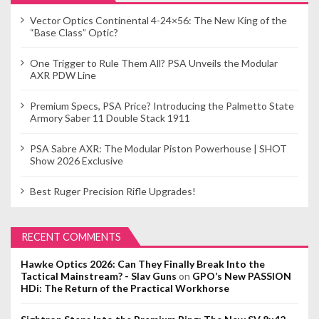
Vector Optics Continental 4-24×56: The New King of the
“Base Class” Optic?
One Trigger to Rule Them All? PSA Unveils the Modular
AXR PDW Line
Premium Specs, PSA Price? Introducing the Palmetto State
Armory Saber 11 Double Stack 1911
PSA Sabre AXR: The Modular Piston Powerhouse | SHOT
Show 2026 Exclusive
Best Ruger Precision Rifle Upgrades!
RECENT COMMENTS
Hawke Optics 2026: Can They Finally Break Into the
Tactical Mainstream? - Slav Guns
on
GPO’s New PASSION
HDi: The Return of the Practical Workhorse