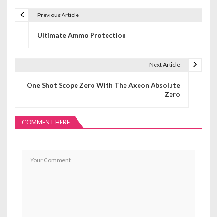
Previous Article
P
Ultimate Ammo Protection
o
s
Next Article
t
One Shot Scope Zero With The Axeon Absolute
n
Zero
a
COMMENT HERE
v
i
g
a
t
i