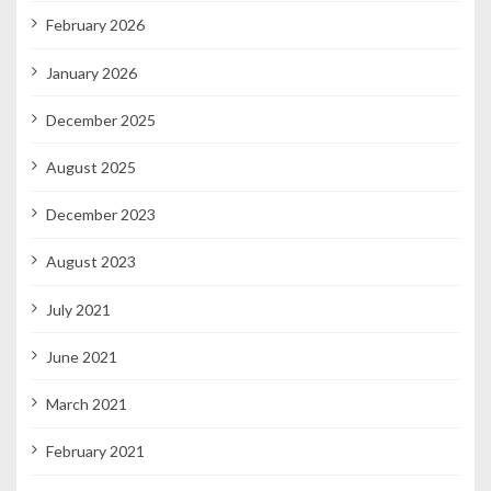
February 2026
January 2026
December 2025
August 2025
December 2023
August 2023
July 2021
June 2021
March 2021
February 2021