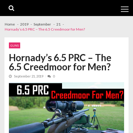
Skip
Skip
to
to
navigation
content
Home
2019
September
21
Hornady’s 6.5 PRC – The 6.5 Creedmoor for Men?
GUNS
Hornady’s 6.5 PRC – The
6.5 Creedmoor for Men?
September 21, 2019
0