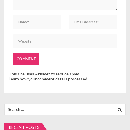
o
n
This site uses Akismet to reduce spam.
Learn how your comment data is processed.
Search
for:
RECENT POSTS