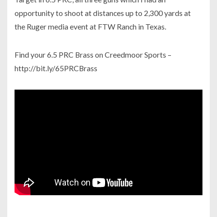
opportunity to shoot at distances up to 2,300 yards at
the Ruger media event at FTW Ranch in Texas.
Find your 6.5 PRC Brass on Creedmoor Sports –
http://bit.ly/65PRCBrass