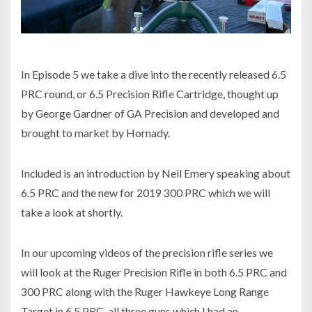
In Episode 5 we take a dive into the recently released 6.5
PRC round, or 6.5 Precision Rifle Cartridge, thought up
by George Gardner of GA Precision and developed and
brought to market by Hornady.
Included is an introduction by Neil Emery speaking about
6.5 PRC and the new for 2019 300 PRC which we will
take a look at shortly.
In our upcoming videos of the precision rifle series we
will look at the Ruger Precision Rifle in both 6.5 PRC and
300 PRC along with the Ruger Hawkeye Long Range
Target in 6.5 PRC, all three guns which I had an