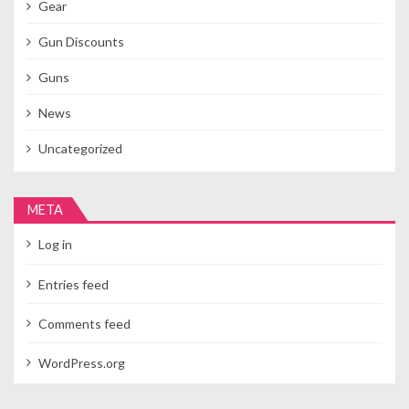
Gear
Gun Discounts
Guns
News
Uncategorized
META
Log in
Entries feed
Comments feed
WordPress.org